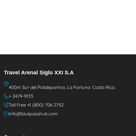
Travel Arenal Siglo XXI S.A
400m Sur del Polideportivo, La Fortuna. Costa Rica.
+ 2479-9133
Toll Free +1 (800) 706 2752
info@bluepasshub.com