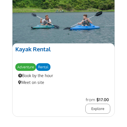
Kayak Rental
Adventure
Rental
Book by the hour
Meet on site
from
$17.00
Explore