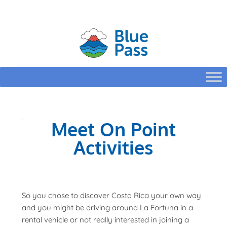
HOME
CONFIGURE
Meet On Point
Activities
So you chose to discover Costa Rica your own way
and you might be driving around La Fortuna in a
rental vehicle or not really interested in joining a