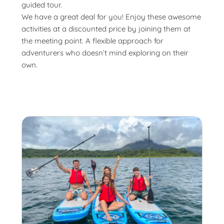
guided tour.
We have a great deal for you! Enjoy these awesome
activities at a discounted price by joining them at
the meeting point. A flexible approach for
adventurers who doesn’t mind exploring on their
own.