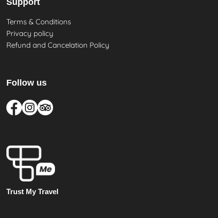
Support
Terms & Conditions
Privacy policy
Refund and Cancelation Policy
Follow us
Trust My Travel