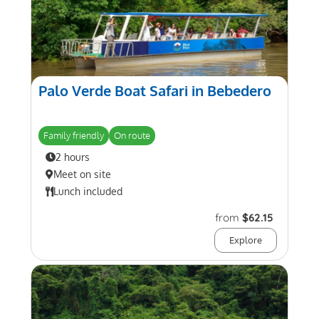
Palo Verde Boat Safari in Bebedero
Family friendly
On route
2 hours
Meet on site
Lunch included
from
$62.15
Explore