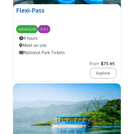
Flexi-Pass
Adventure
3 in 1
4 hours
Meet on site
National Park Tickets
from
$73.45
Explore