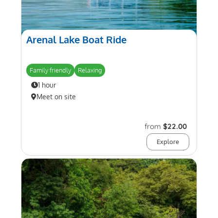
Arenal Lake Boat Ride
Family friendly
Relaxing
1 hour
Meet on site
from
$22.00
Explore