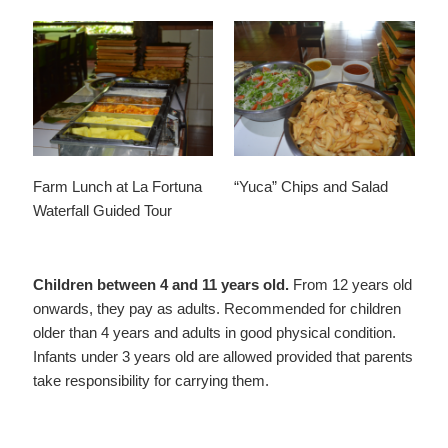
Farm Lunch at La Fortuna
“Yuca” Chips and Salad
Waterfall Guided Tour
Children between 4 and 11 years old.
From 12 years old
onwards, they pay as adults. Recommended for children
older than 4 years and adults in good physical condition.
Infants under 3 years old are allowed provided that parents
take responsibility for carrying them.