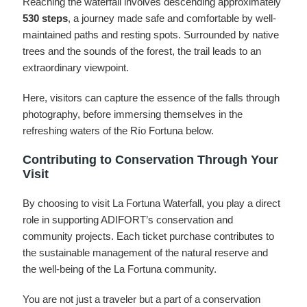
Reaching the waterfall involves descending approximately
530 steps
, a journey made safe and comfortable by well-
maintained paths and resting spots. Surrounded by native
trees and the sounds of the forest, the trail leads to an
extraordinary viewpoint.
Here, visitors can capture the essence of the falls through
photography, before immersing themselves in the
refreshing waters of the Río Fortuna below.
Contributing to Conservation Through Your
Visit
By choosing to visit La Fortuna Waterfall, you play a direct
role in supporting ADIFORT’s conservation and
community projects. Each ticket purchase contributes to
the sustainable management of the natural reserve and
the well-being of the La Fortuna community.
You are not just a traveler but a part of a conservation