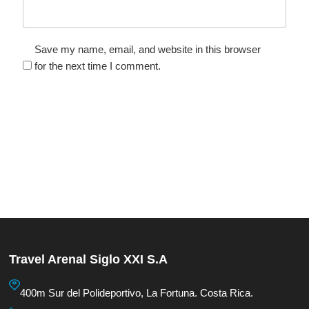
Save my name, email, and website in this browser
for the next time I comment.
Travel Arenal Siglo XXI S.A
400m Sur del Polideportivo, La Fortuna. Costa Rica.