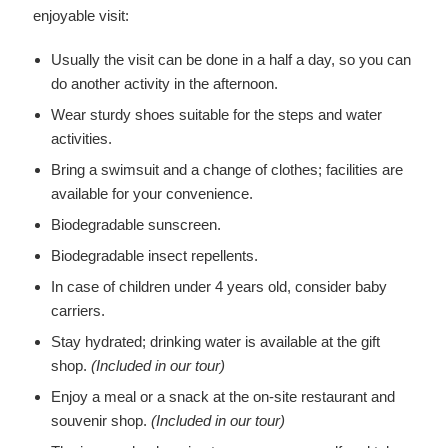
enjoyable visit:
Usually the visit can be done in a half a day, so you can
do another activity in the afternoon.
Wear sturdy shoes suitable for the steps and water
activities.
Bring a swimsuit and a change of clothes; facilities are
available for your convenience.
Biodegradable sunscreen.
Biodegradable insect repellents.
In case of children under 4 years old, consider baby
carriers.
Stay hydrated; drinking water is available at the gift
shop.
(Included in our tour)
Enjoy a meal or a snack at the on-site restaurant and
souvenir shop.
(Included in our tour)