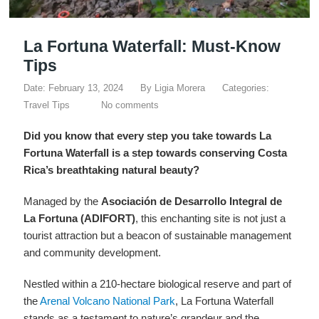
La Fortuna Waterfall: Must-Know
Tips
Date: February 13, 2024
By
Ligia Morera
Categories:
Travel Tips
No comments
Did you know that every step you take towards La
Fortuna Waterfall is a step towards conserving Costa
Rica’s breathtaking natural beauty?
Managed by the
Asociación de Desarrollo Integral de
La Fortuna (ADIFORT)
, this enchanting site is not just a
tourist attraction but a beacon of sustainable management
and community development.
Nestled within a 210-hectare biological reserve and part of
the
Arenal Volcano National Park
, La Fortuna Waterfall
stands as a testament to nature’s grandeur and the