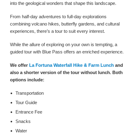
into the geological wonders that shape this landscape.
From half-day adventures to full-day explorations
combining volcano hikes, butterfly gardens, and cultural
experiences, there’s a tour to suit every interest.
While the allure of exploring on your own is tempting, a
guided tour with Blue Pass offers an enriched experience.
We offer
La Fortuna Waterfall Hike & Farm Lunch
and
also a shorter version of the tour without lunch. Both
options include:
Transportation
Tour Guide
Entrance Fee
Snacks
Water