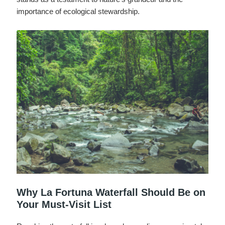
importance of ecological stewardship.
Why La Fortuna Waterfall Should Be on
Your Must-Visit List