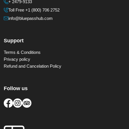
+ 2479-9133
Toll Free +1 (800) 706 2752
info@bluepasshub.com
Support
Terms & Conditions
Privacy policy
Refund and Cancelation Policy
Follow us