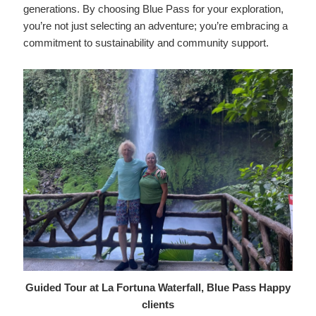
generations. By choosing Blue Pass for your exploration,
you’re not just selecting an adventure; you’re embracing a
commitment to sustainability and community support.
Guided Tour at La Fortuna Waterfall, Blue Pass Happy
clients