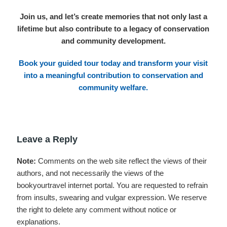
Join us, and let’s create memories that not only last a
lifetime but also contribute to a legacy of conservation
and community development.
Book your guided tour today
and transform your visit
into a meaningful contribution to conservation and
community welfare.
Leave a Reply
Note:
Comments on the web site reflect the views of their
authors, and not necessarily the views of the
bookyourtravel internet portal. You are requested to refrain
from insults, swearing and vulgar expression. We reserve
the right to delete any comment without notice or
explanations.