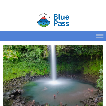
HOME
CONFIGURE