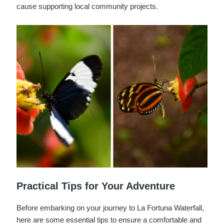
cause supporting local community projects.
Practical Tips for Your Adventure
Before embarking on your journey to La Fortuna Waterfall,
here are some essential tips to ensure a comfortable and