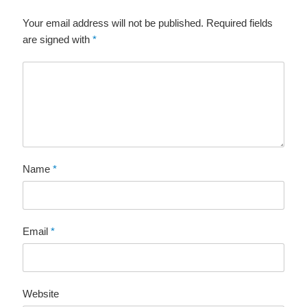
Your email address will not be published. Required fields
are signed with
*
Name
*
Email
*
Website