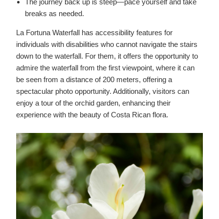
The journey back up is steep—pace yourself and take
breaks as needed.
La Fortuna Waterfall has accessibility features for
individuals with disabilities who cannot navigate the stairs
down to the waterfall. For them, it offers the opportunity to
admire the waterfall from the first viewpoint, where it can
be seen from a distance of 200 meters, offering a
spectacular photo opportunity. Additionally, visitors can
enjoy a tour of the orchid garden, enhancing their
experience with the beauty of Costa Rican flora.