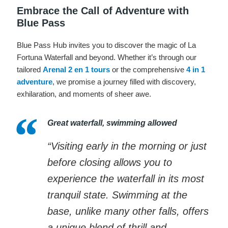
Embrace the Call of Adventure with
Blue Pass
Blue Pass Hub invites you to discover the magic of La
Fortuna Waterfall and beyond. Whether it’s through our
tailored
Arenal 2 en 1 tours
or the comprehensive
4 in 1
adventure
, we promise a journey filled with discovery,
exhilaration, and moments of sheer awe.
Great waterfall, swimming allowed
“Visiting early in the morning or just
before closing allows you to
experience the waterfall in its most
tranquil state. Swimming at the
base, unlike many other falls, offers
a unique blend of thrill and