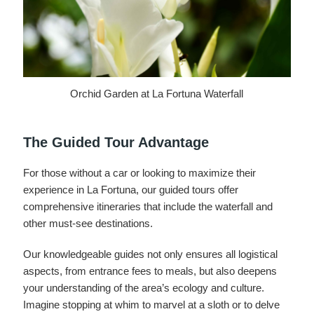
Orchid Garden at La Fortuna Waterfall
The Guided Tour Advantage
For those without a car or looking to maximize their
experience in La Fortuna, our guided tours offer
comprehensive itineraries that include the waterfall and
other must-see destinations.
Our knowledgeable guides not only ensures all logistical
aspects, from entrance fees to meals, but also deepens
your understanding of the area’s ecology and culture.
Imagine stopping at whim to marvel at a sloth or to delve