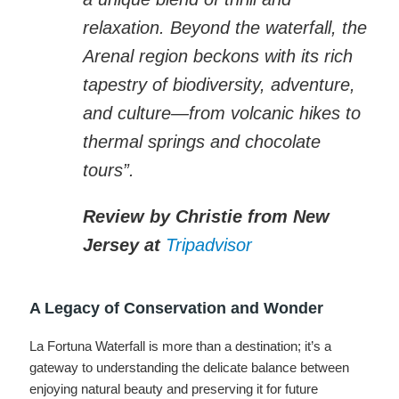
relaxation. Beyond the waterfall, the
Arenal region beckons with its rich
tapestry of biodiversity, adventure,
and culture—from volcanic hikes to
thermal springs and chocolate
tours”.
Review by Christie from New
Jersey at
Tripadvisor
A Legacy of Conservation and Wonder
La Fortuna Waterfall is more than a destination; it’s a
gateway to understanding the delicate balance between
enjoying natural beauty and preserving it for future